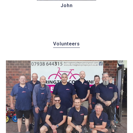
John
Volunteers