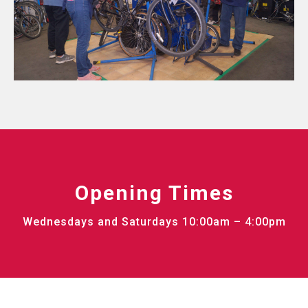
Opening Times
Wednesdays and Saturdays 10:00am – 4:00pm