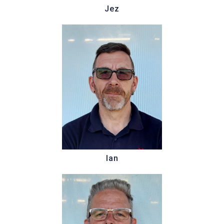
Jez
Ian