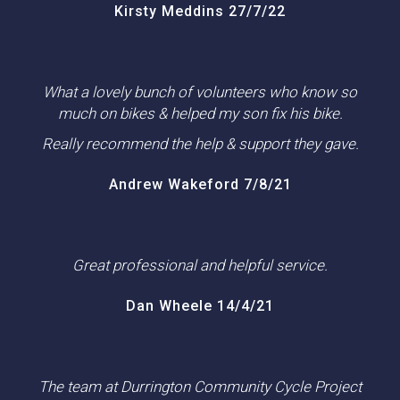
Kirsty Meddins 27/7/22
What a lovely bunch of volunteers who know so
much on bikes & helped my son fix his bike.
Really recommend the help & support they gave.
Andrew Wakeford 7/8/21
Great professional and helpful service.
Dan Wheele 14/4/21
The team at Durrington Community Cycle Project