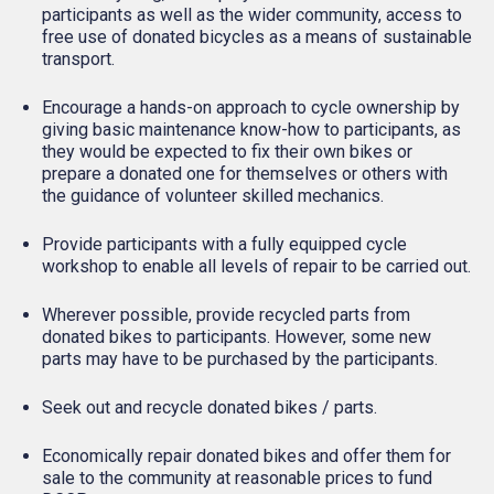
participants as well as the wider community, access to
free use of donated bicycles as a means of sustainable
transport.
Encourage a hands-on approach to cycle ownership by
giving basic maintenance know-how to participants, as
they would be expected to fix their own bikes or
prepare a donated one for themselves or others with
the guidance of volunteer skilled mechanics.
Provide participants with a fully equipped cycle
workshop to enable all levels of repair to be carried out.
Wherever possible, provide recycled parts from
donated bikes to participants. However, some new
parts may have to be purchased by the participants.
Seek out and recycle donated bikes / parts.
Economically repair donated bikes and offer them for
sale to the community at reasonable prices to fund