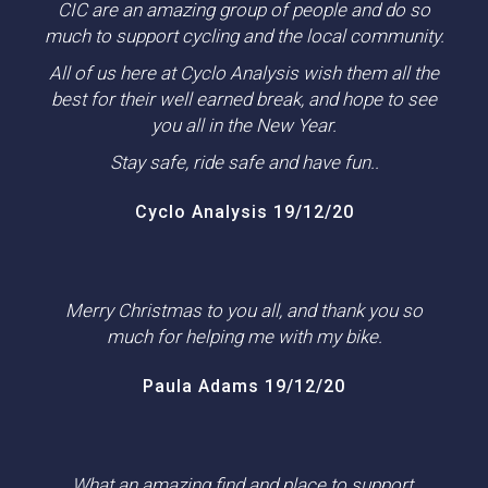
CIC are an amazing group of people and do so
much to support cycling and the local community.
All of us here at Cyclo Analysis wish them all the
best for their well earned break, and hope to see
you all in the New Year.
Stay safe, ride safe and have fun..
Cyclo Analysis 19/12/20
Merry Christmas to you all, and thank you so
much for helping me with my bike.
Paula Adams 19/12/20
What an amazing find and place to support.