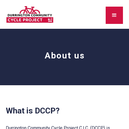
About us
What is DCCP?
Durrington Community Cycle Project C.I.C. (DCCP) is