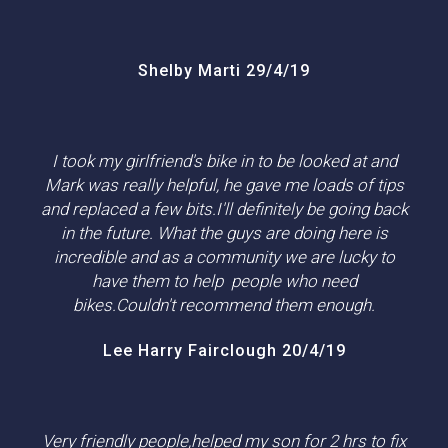
Shelby Marti 29/4/19
I took my girlfriend's bike in to be looked at and
Mark was really helpful, he gave me loads of tips
and replaced a few bits.I'll definitely be going back
in the future. What the guys are doing here is
incredible and as a community we are lucky to
have them to help people who need
bikes.Couldn't recommend them enough.
Lee Harry Fairclough 20/4/19
Very friendly people,helped my son for 2 hrs to fix