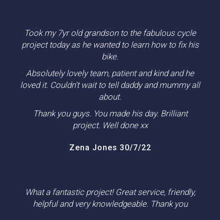
Took my 7yr old grandson to the fabulous cycle
project today as he wanted to learn how to fix his
bike.
Absolutely lovely team, patient and kind and he
loved it. Couldn't wait to tell daddy and mummy all
about.
Thank you guys. You made his day. Brilliant
project. Well done xx
Zena Jones 30/7/22
What a fantastic project! Great service, friendly,
helpful and very knowledgeable. Thank you