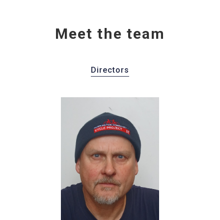
Meet the team
Directors