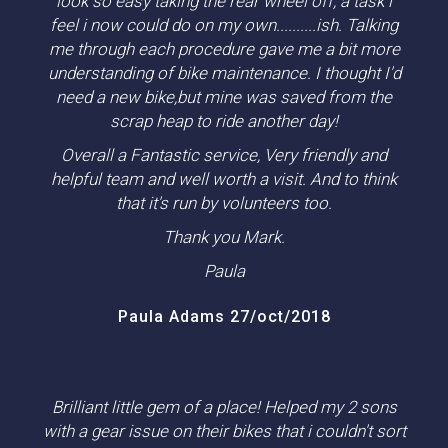
look so easy taking the rear wheel off, a task i
feel i now could do on my own..........ish. Talking
me through each procedure gave me a bit more
understanding of bike maintenance. I thought I'd
need a new bike,but mine was saved from the
scrap heap to ride another day!
Overall a Fantastic service, Very friendly and
helpful team and well worth a visit. And to think
that it's run by volunteers too.
Thank you Mark.
Paula
Paula Adams 27/oct/2018
Brilliant little gem of a place! Helped my 2 sons
with a gear issue on their bikes that i couldn't sort