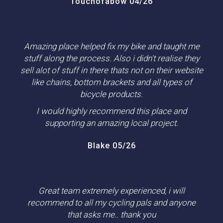
Touchofabow 04/26
Amazing place helped fix my bike and taught me
stuff along the process. Also i didn't realise they
sell alot of stuff in there thats not on their website
like chains, bottom brackets and all types of
bicycle products.
I would highly recommend this place and
supporting an amazing local project.
Blake 05/26
Great team extremely experienced, i will
recommend to all my cycling pals and anyone
that asks me.. thank you