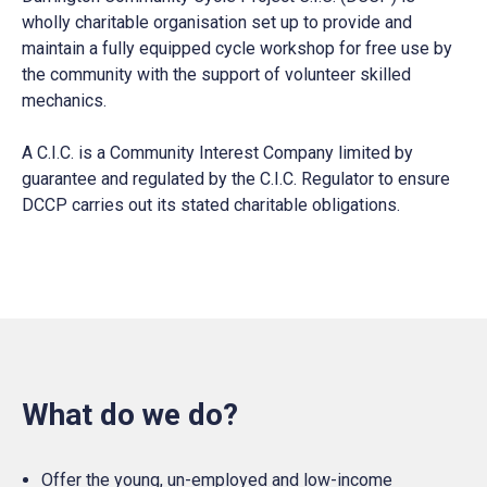
wholly charitable organisation set up to provide and
maintain a fully equipped cycle workshop for free use by
the community with the support of volunteer skilled
mechanics.
A C.I.C. is a Community Interest Company limited by
guarantee and regulated by the C.I.C. Regulator to ensure
DCCP carries out its stated charitable obligations.
What do we do?
Offer the young, un-employed and low-income