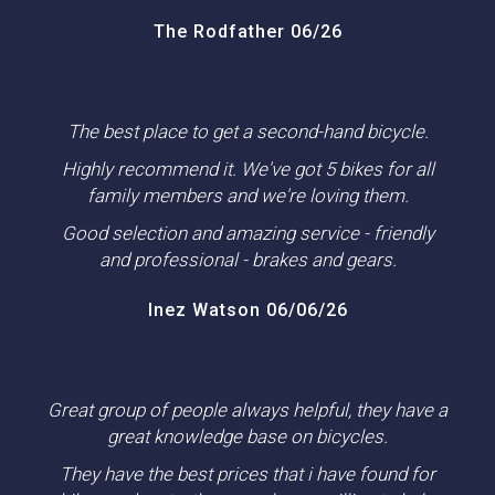
The Rodfather 06/26
The best place to get a second-hand bicycle.
Highly recommend it. We've got 5 bikes for all
family members and we're loving them.
Good selection and amazing service - friendly
and professional - brakes and gears.
Inez Watson 06/06/26
Great group of people always helpful, they have a
great knowledge base on bicycles.
They have the best prices that i have found for