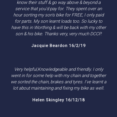
know their stuff & go way above & beyond a
service that you'd pay for. They spent over an
hour sorting my son's bike for FREE, I only paid
for parts. My son learnt loads too. So lucky to
have this in Worthing & will be back with my other
son & his bike. Thanks very, very much DCCP.
Jacquie Beardon 16/2/19
Very helpful,Knowledgeable and friendly. I only
went in for some help with my chain and together
we sorted the chain, brakes and tyres. I've learnt a
lot about maintaining and fixing my bike as well.
Helen Skingley 16/12/18