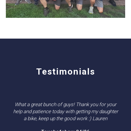
Testimonials
What a great bunch of guys! Thank you for your
help and patience today with getting my daughter
a bike, keep up the good work :) Lauren