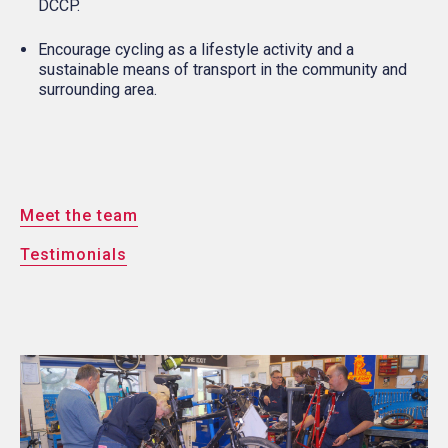
DCCP.
Encourage cycling as a lifestyle activity and a
sustainable means of transport in the community and
surrounding area.
Meet the team
Testimonials