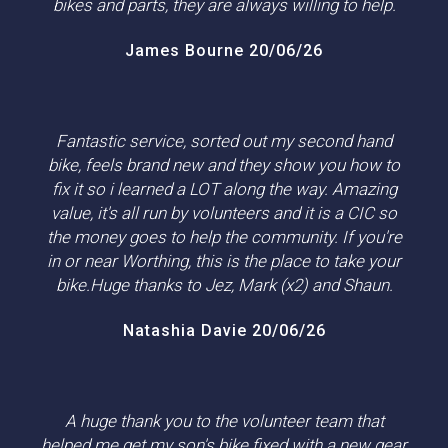
bikes and parts, they are always willing to help.
James Bourne 20/06/26
Fantastic service, sorted out my second hand
bike, feels brand new and they show you how to
fix it so i learned a LOT along the way. Amazing
value, it's all run by volunteers and it is a CIC so
the money goes to help the community. If you're
in or near Worthing, this is the place to take your
bike.Huge thanks to Jez, Mark (x2) and Shaun.
Natashia Davie 20/06/26
A huge thank you to the volunteer team that
helped me get my son's bike fixed with a new gear