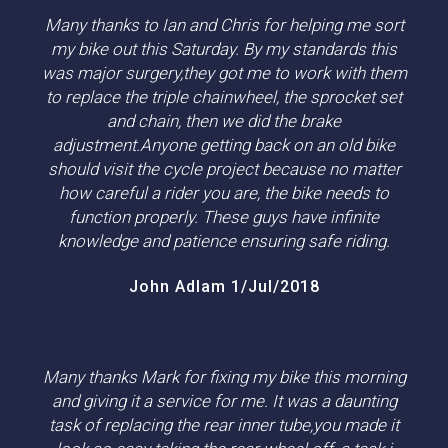
Many thanks to Ian and Chris for helping me sort
my bike out this Saturday. By my standards this
was major surgery,they got me to work with them
to replace the triple chainwheel, the sprocket set
and chain, then we did the brake
adjustment.Anyone getting back on an old bike
should visit the cycle project because no matter
how careful a rider you are, the bike needs to
function properly. These guys have infinite
knowledge and patience ensuring safe riding.
John Adlam 1/Jul/2018
Many thanks Mark for fixing my bike this morning
and giving it a service for me. It was a daunting
task of replacing the rear inner tube,you made it