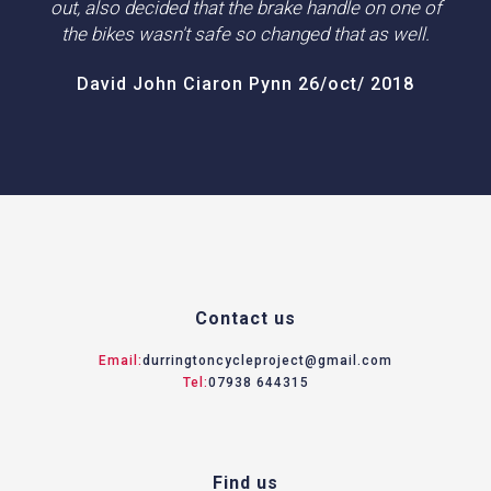
out, also decided that the brake handle on one of
the bikes wasn't safe so changed that as well.
David John Ciaron Pynn 26/oct/ 2018
Contact us
Email:
durringtoncycleproject@gmail.com
Tel:
07938 644315
Find us