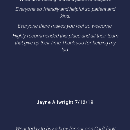
Everyone so friendly and helpful so patient and
kind.
Everyone there makes you feel so welcome.
Highly recommended this place and all their team
that give up their time.Thank you for helping my
lad.
Jayne Allwright 7/12/19
Went today to buy a bmx for our son.Can't fault