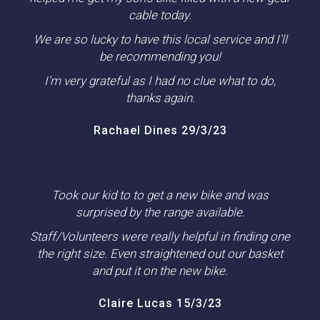
cable today.
We are so lucky to have this local service and I'll
be recommending you!
I'm very grateful as I had no clue what to do,
thanks again.
Rachael Dines 29/3/23
Took our kid to to get a new bike and was
surprised by the range available.
Staff/Volunteers were really helpful in finding one
the right size. Even straightened out our basket
and put it on the new bike.
Claire Lucas 15/3/23