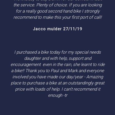
the service. Plenty of choice. If you are looking
for a really good second hand bike I strongly
recommend to make this your first port of call!
Jacco mulder 27/11/19
I purchased a bike today for my special needs
daughter and with help, support and
encouragement even in the rain, she learnt to ride
a bike!! Thank you to Paul and Mark and everyone
involved you have made our day/year - Amazing
place to purchase a bike at an outstandingly great
price with loads of help. I can't recommend it
enough -tr