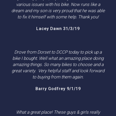
various issues with his bike. Now runs like a
dream and my son is very proud that he was able
to fix it himself with some help. Thank you!
Lacey Dawn 31/3/19
Drove from Dorset to DCCP today to pick up a
bike I bought. Well what an amazing place doing
amazing things. So many bikes to choose and a
great variety. Very helpful staff and look forward
to buying from them again.
Barry Godfrey 9/1/19
What a great place! These guys & girls really