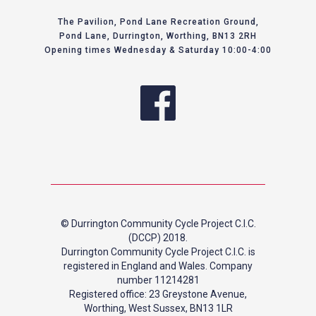
The Pavilion, Pond Lane Recreation Ground,
Pond Lane, Durrington, Worthing, BN13 2RH
Opening times Wednesday & Saturday 10:00-4:00
© Durrington Community Cycle Project C.I.C.
(DCCP) 2018.
Durrington Community Cycle Project C.I.C. is
registered in England and Wales. Company
number 11214281
Registered office: 23 Greystone Avenue,
Worthing, West Sussex, BN13 1LR