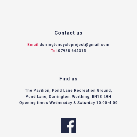
Contact us
Email:
durringtoncycleproject@gmail.com
Tel:
07938 644315
Find us
The Pavilion, Pond Lane Recreation Ground,
Pond Lane, Durrington, Worthing, BN13 2RH
Opening times Wednesday & Saturday 10:00-4:00