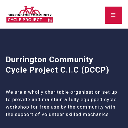
Durrington Community
Cycle Project C.I.C (DCCP)
We are a wholly charitable organisation set up
to provide and maintain a fully equipped cycle
workshop for free use by the community with
the support of volunteer skilled mechanics.