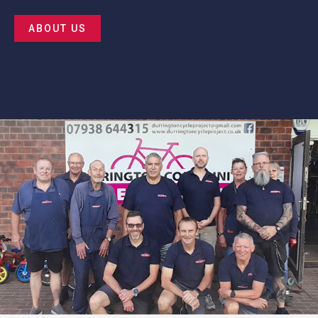
ABOUT US